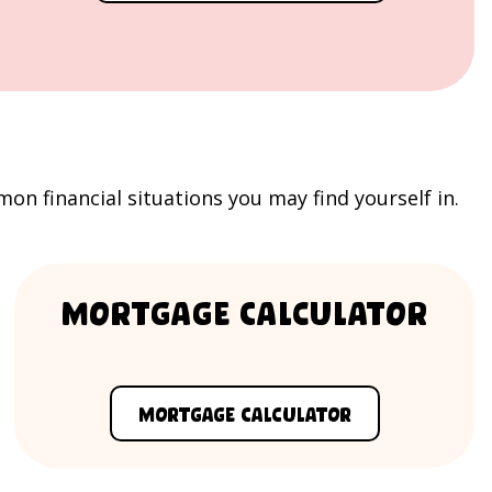
 financial situations you may find yourself in.
Mortgage Calculator
Mortgage Calculator