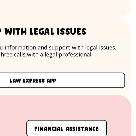
p with legal issues
u information and support with legal issues.
hree calls with a legal professional.
Law Express app
Financial assistance