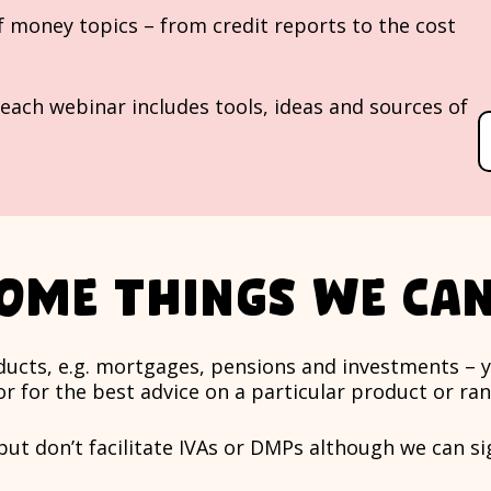
f money topics – from credit reports to the cost
each webinar includes tools, ideas and sources of
ome things we can
roducts, e.g. mortgages, pensions and investments – 
or for the best advice on a particular product or ra
 but don’t facilitate IVAs or DMPs although we can s