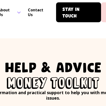
Stay in
About
Contact
Us
Us
touch
HELP & ADVICE
MONEY TOOLKIT
rmation and practical support to help you with 
issues.