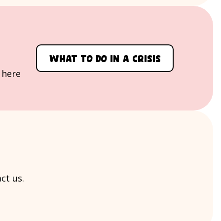
What to do in a crisis
, here
ct us.