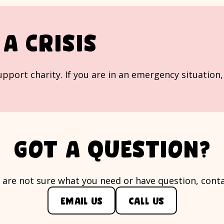
a crisis
 support charity. If you are in an emergency situation
Got a question?
u are not sure what you need or have question, conta
Email us
Call us