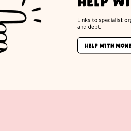
Help w
Links to specialist 
and debt.
Help with mon