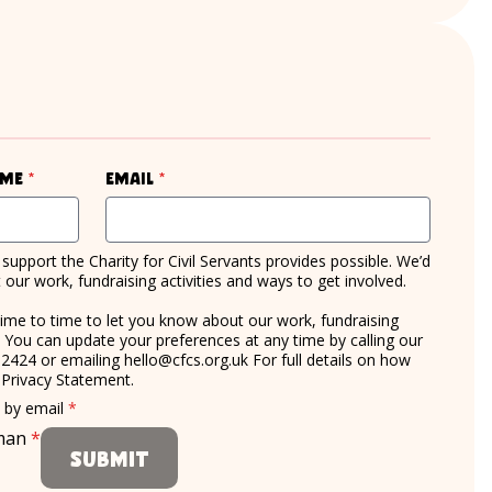
required
required
ame
*
Email
*
support the Charity for Civil Servants provides possible. We’d
our work, fundraising activities and ways to get involved.
time to time to let you know about our work, fundraising
d. You can update your preferences at any time by calling our
 2424 or emailing
hello@cfcs.org.uk
For full details on how
r
Privacy Statement
.
required
e by email
*
uman
*
Submit