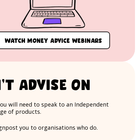
Watch money advice webinars
’t advise on
you will need to speak to an Independent
nge of products.
ignpost you to organisations who do.