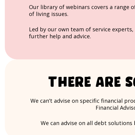
Our library of webinars covers a range o
of living issues.
Led by our own team of service experts, 
further help and advice.
There are s
We can’t advise on specific financial p
Financial Advis
We can advise on all debt solutions