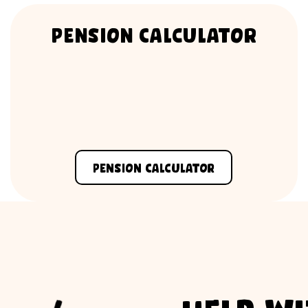
Pension Calculator
Pension Calculator