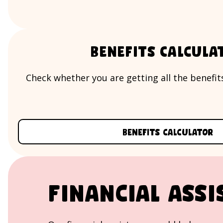
Benefits Calcula
Check whether you are getting all the benefits
Benefits calculator
Financial assi