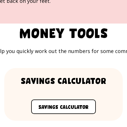
et back on your feet.
Money tools
lp you quickly work out the numbers for some common
Savings Calculator
Savings Calculator