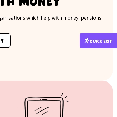
ith money
organisations which help with money, pensions
ey
Quick exit