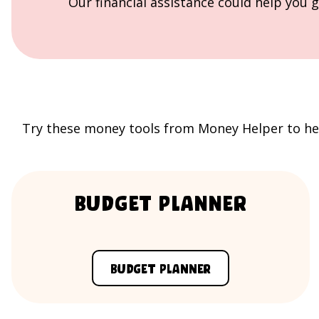
Our financial assistance could help you g
Try these money tools from
Money Helper
to he
Budget Planner
Budget Planner