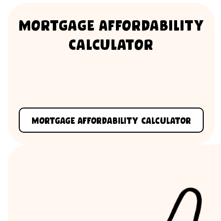
Mortgage Affordability
Calculator
Mortgage Affordability Calculator