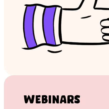
Webinars