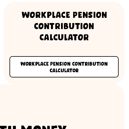
Workplace Pension
Contribution
Calculator
Workplace Pension Contribution
Calculator