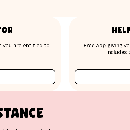
tor
Hel
 you are entitled to.
Free app giving yo
Includes t
stance