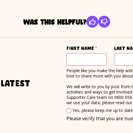
Was this helpful?
required
First name
*
Last n
People like you make the help and 
love to share more with you about 
 latest
We will write to you by post from 
activities and ways to get involve
Supporter Care team on 0800 056
we use your data, please read ou
Email consent
Yes, please keep me up to dat
Please verify that you are h
required