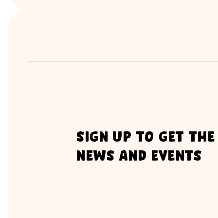
sign up to get the
news and events