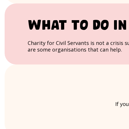
What to do in 
Charity for Civil Servants is not a crisis
are some organisations that can help.
If yo