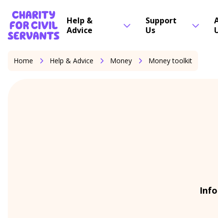
Skip to content
Home Link Logo
Help &
Support
Advice
Us
Home
Help & Advice
Money
Money toolkit
Info