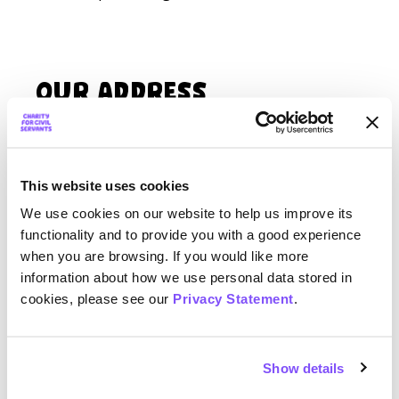
Our Address
Charity for Civil Servants,
5 Anne Boleyn’s Walk,
Cheam, Sutton,
This website uses cookies
SM3 8DY
We use cookies on our website to help us improve its
functionality and to provide you with a good experience
when you are browsing. If you would like more
Want a speaker for your event?
information about how we use personal data stored in
cookies, please see our
Privacy Statement
.
The Charity for Civil Servants has a number
of
Introduction to your Charity
talks that are
online, free and open access throughout
Show details
the year. If you have an event with over 80
people attending, and would like to request