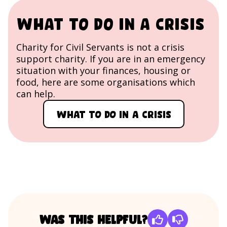
What to do in a crisis
Charity for Civil Servants is not a crisis
support charity. If you are in an emergency
situation with your finances, housing or
food, here are some organisations which
can help.
What to do in a crisis
Was this helpful?