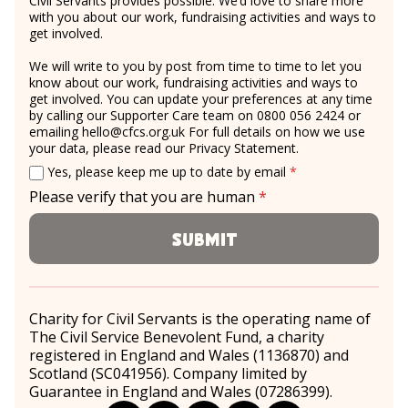
Civil Servants provides possible. We’d love to share more
with you about our work, fundraising activities and ways to
get involved.
We will write to you by post from time to time to let you
know about our work, fundraising activities and ways to
get involved. You can update your preferences at any time
by calling our Supporter Care team on 0800 056 2424 or
emailing
hello@cfcs.org.uk
For full details on how we use
your data, please read our
Privacy Statement
.
Email consent
required
Yes, please keep me up to date by email
*
Please verify that you are human
*
required
Submit
Charity for Civil Servants is the operating name of
The Civil Service Benevolent Fund, a charity
registered in England and Wales (1136870) and
Scotland (SC041956). Company limited by
Guarantee in England and Wales (07286399).