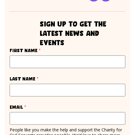
sign up to get the
latest news and
events
required
First name
*
required
Last name
*
required
Email
*
People like you make the help and support the Charity for