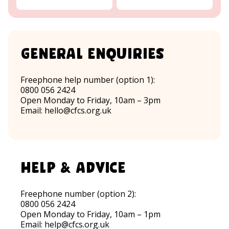
General Enquiries
Freephone help number (option 1):
0800 056 2424
Open Monday to Friday, 10am – 3pm
Email:
hello@cfcs.org.uk
help & advice
Freephone number (option 2):
0800 056 2424
Open Monday to Friday, 10am – 1pm
Email:
help@cfcs.org.uk