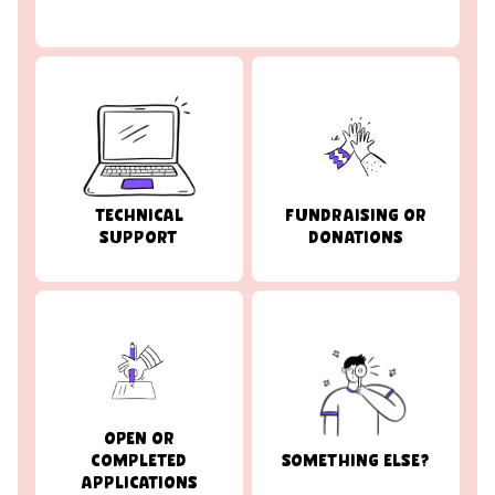
TECHNICAL
FUNDRAISING OR
SUPPORT
DONATIONS
OPEN OR
COMPLETED
SOMETHING ELSE?
APPLICATIONS