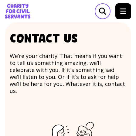
Skip to content
Home Link Logo
Open search m
Contact us
We’re your charity. That means if you want
to tell us something amazing, we’ll
celebrate with you. If it’s something sad
we’ll listen to you. Or if it’s to ask for help
we’ll be here for you. Whatever it is, contact
us.