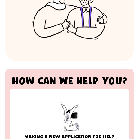
How can we help you?
MAKING A NEW APPLICATION FOR HELP