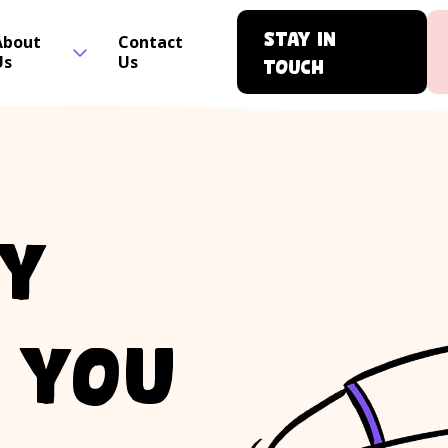
Stay in
About
Contact
Us
Us
touch
ty
r you