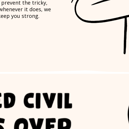
t prevent the tricky,
 whenever it does, we
keep you strong.