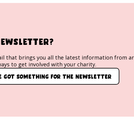
 newsletter?
l that brings you all the latest information from a
ays to get involved with your charity.
ve got something for the newsletter