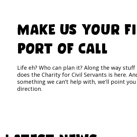
Make us your f
port of call
Life eh? Who can plan it? Along the way stuf
does the Charity for Civil Servants is here. And
something we can’t help with, we’ll point you 
direction.