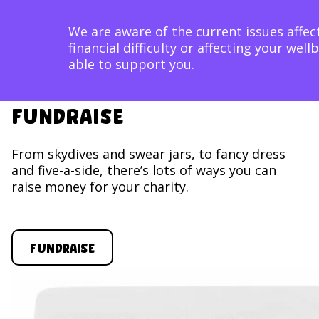
image block
We are aware of the current issues affect
financial difficulty or affecting your w
able to support you.
Fundraise
From skydives and swear jars, to fancy dress
and five-a-side, there’s lots of ways you can
raise money for your charity.
Fundraise