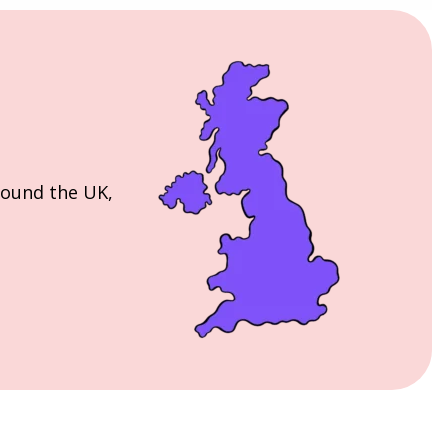
round the UK,