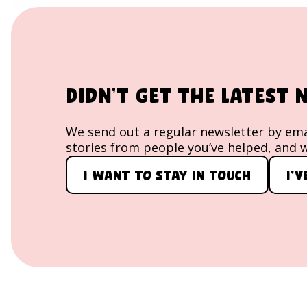
image block
Didn't get the latest
We send out a regular newsletter by emai
stories from people you’ve helped, and w
I want to stay in touch
I'