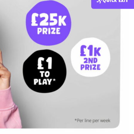
Quick exit