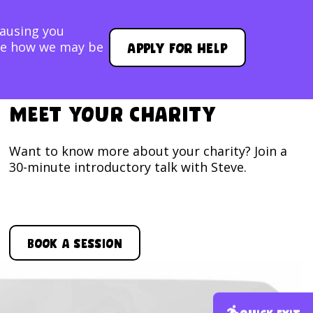
causing you
Apply for help
lore how we may be
Meet your Charity
Want to know more about your charity? Join a
30-minute introductory talk with Steve.
Book a session