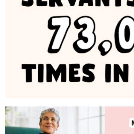
image block