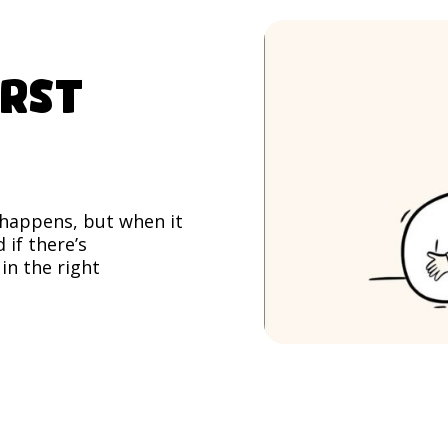
irst
f happens, but when it
 if there’s
in the right