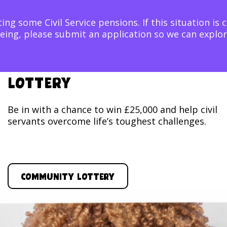
ing some Civil Service pensions. If this situation is 
ellbeing, please submit an application so we can exp
Lottery
Be in with a chance to win £25,000 and help civil
servants overcome life’s toughest challenges.
Community Lottery