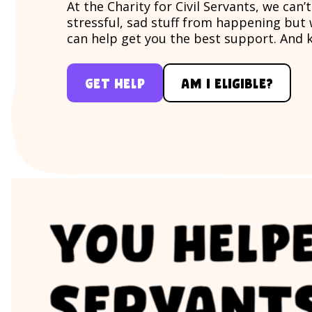
At the Charity for Civil Servants, we can’
stressful, sad stuff from happening but
can help get you the best support. And 
Get help
Am i eligible?
For whatever happens