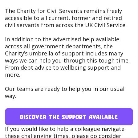
The Charity for Civil Servants remains freely
accessible to all current, former and retired
civil servants from across the UK Civil Service.
In addition to the advertised help available
across all government departments, the
Charity’s umbrella of support includes many
ways we can help you through this tough time.
From debt advice to wellbeing support and
more.
Our teams are ready to help you in our usual
way.
Discover the support available
If you would like to help a colleague navigate
these challenging times, please do consider