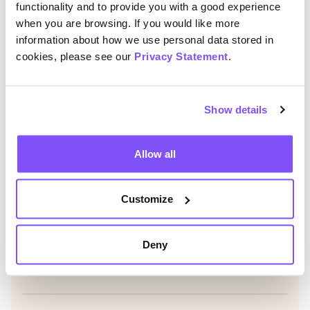
functionality and to provide you with a good experience
Read more
when you are browsing. If you would like more
Read Mega Miles Chall
information about how we use personal data stored in
cookies, please see our
Privacy Statement
.
Jo Shanmugalingam appointed as new Chair
of Trustees
Show details
Jo Shanmugalingam has been appointed as
Chair of Trustees for the Charity for Civil
Servants
Allow all
Read more
Read Jo Shanmugaling
View all
Customize
Deny
Was this helpful?