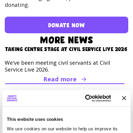
donating.
Donate now
More news
Taking Centre Stage at Civil Service Live 2026
We've been meeting civil servants at Civil
Service Live 2026.
Read more
Read Taking Centre Sta
Mega Miles Challenge 2026:
Together we’ve raised an incredible £76,000
Together we raised over £76,000 in the 2026
This website uses cookies
Mega Miles Challenge! Thank you for being
We use cookies on our website to help us improve its
Mega!