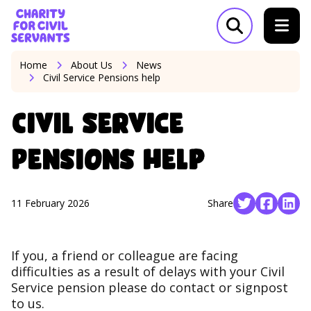
Skip to content
Home Link Logo
Open search m
Home
About Us
News
Civil Service Pensions help
Civil Service
Pensions help
11 February 2026
Share
Social share 
Social s
Soci
If you, a friend or colleague are facing
difficulties as a result of delays with your Civil
Service pension please do contact or signpost
to us.