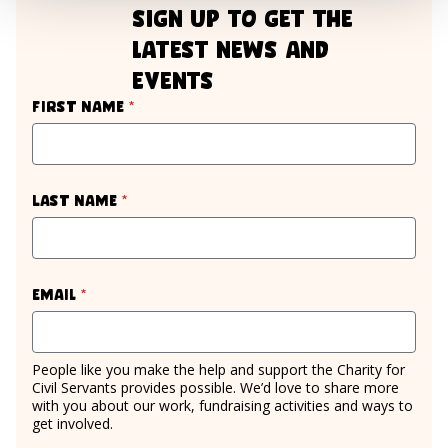
sign up to get the
latest news and
events
required
First name
*
required
Last name
*
required
Email
*
People like you make the help and support the Charity for
Civil Servants provides possible. We’d love to share more
with you about our work, fundraising activities and ways to
get involved.