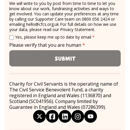
We will write to you by post from time to time to let you
know about our work, fundraising activities and ways to
get involved. You can update your preferences at any time
by calling our Supporter Care team on 0800 056 2424 or
emailing
hello@cfcs.org.uk
For full details on how we use
your data, please read our
Privacy Statement
.
Email consent
required
Yes, please keep me up to date by email
*
Please verify that you are human
*
required
Submit
Charity for Civil Servants is the operating name of
The Civil Service Benevolent Fund, a charity
registered in England and Wales (1136870) and
Scotland (SC041956). Company limited by
Guarantee in England and Wales (07286399).
twitter
facebook
linkedin
instagram
youtube