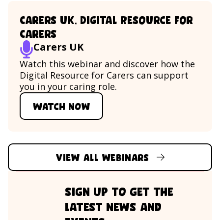
Carers UK, Digital Resource for
Carers
Carers UK
Watch this webinar and discover how the
Digital Resource for Carers can support
you in your caring role.
Watch now
Watch Carers UK, Digital Resou
View all webinars
sign up to get the
latest news and