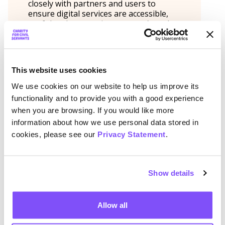
closely with partners and users to
ensure digital services are accessible,
useful and responsive to carers’ needs.
Her role combines account
management, digital engagement and a
commitment to making support easier
to find and use for people caring for
This website uses cookies
family members or friends.
We use cookies on our website to help us improve its
functionality and to provide you with a good experience
when you are browsing. If you would like more
Share
information about how we use personal data stored in
cookies, please see our
Privacy Statement
.
Twitter
Facebook
LinkedIn
More previous webinars
Show details
Being a working parent
Allow all
Anna Naumenko