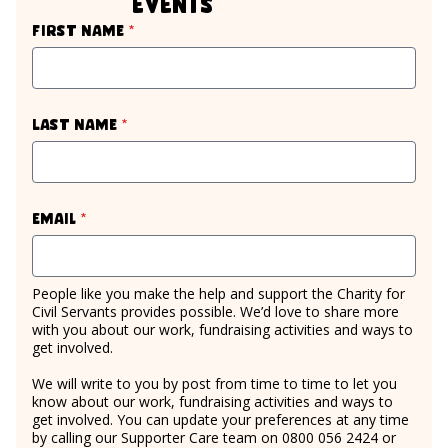
events
required
First name
*
required
Last name
*
required
Email
*
People like you make the help and support the Charity for
Civil Servants provides possible. We’d love to share more
with you about our work, fundraising activities and ways to
get involved.
We will write to you by post from time to time to let you
know about our work, fundraising activities and ways to
get involved. You can update your preferences at any time
by calling our Supporter Care team on 0800 056 2424 or