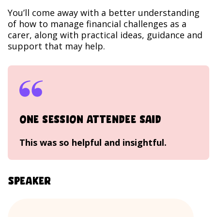
You’ll come away with a better understanding
of how to manage financial challenges as a
carer, along with practical ideas, guidance and
support that may help.
One session attendee said
This was so helpful and insightful.
Speaker