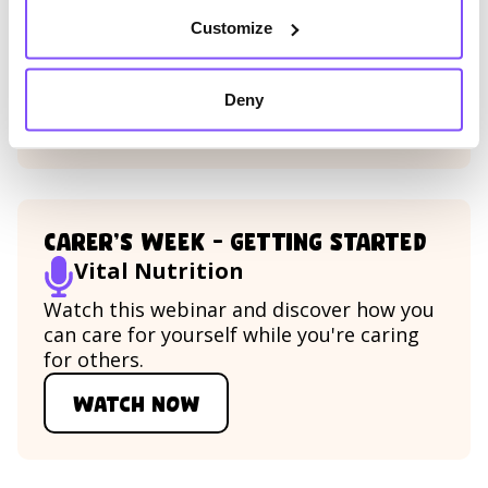
Discover all there is to know about being
Customize
a working parent in a time of high
professional and personal uncertainty.
Deny
Watch now
Watch Being a working parent
Carer’s Week – Getting Started
Vital Nutrition
Watch this webinar and discover how you
can care for yourself while you're caring
for others.
Watch now
Watch Carer’s Week – Getting 