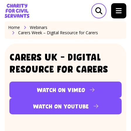
Skip to content
Home Link Logo
Open search m
Home
Webinars
Carers Week – Digital Resource for Carers
Carers UK – Digital
Resource for Carers
Watch on Vimeo
Watch on YouTube