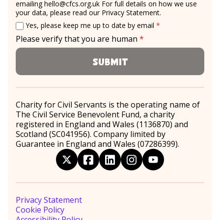
emailing
hello@cfcs.org.uk
For full details on how we use
your data, please read our
Privacy Statement
.
Email consent
required
Yes, please keep me up to date by email
*
Please verify that you are human
*
required
Submit
Charity for Civil Servants is the operating name of
The Civil Service Benevolent Fund, a charity
registered in England and Wales (1136870) and
Scotland (SC041956). Company limited by
Guarantee in England and Wales (07286399).
twitter
facebook
linkedin
instagram
youtube
Privacy Statement
Cookie Policy
Accessibility Policy