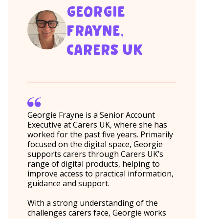
GEORGIE
FRAYNE,
CARERS UK
Georgie Frayne is a Senior Account
Executive at Carers UK, where she has
worked for the past five years. Primarily
focused on the digital space, Georgie
supports carers through Carers UK’s
range of digital products, helping to
improve access to practical information,
guidance and support.
With a strong understanding of the
challenges carers face, Georgie works