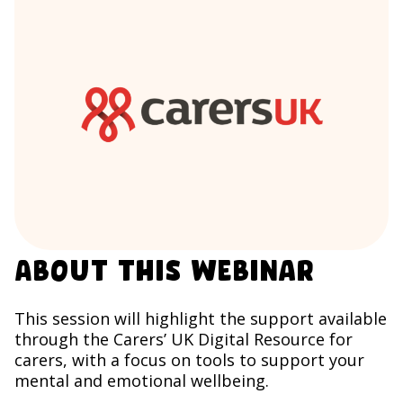
About this webinar
This session will highlight the support available
through the Carers’ UK Digital Resource for
carers, with a focus on tools to support your
mental and emotional wellbeing.