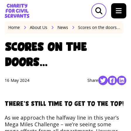
Skip to content
Home Link Logo
Open search m
Home
About Us
News
Scores on the doors…
Scores on the
doors…
16 May 2024
Share
Social share 
Social s
Soci
There’s still time to get to the top!
As we approach the halfway line in this year’s
Mega Miles Challenge – we’re seeing some