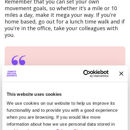
Remember that you can set your own
movement goals, so whether it’s a mile or 10
miles a day, make it mega your way. If you’re
home based, go out for a lunch time walk and if
you’re in the office, take your colleagues with
you.
Kat and Kev from MOD are
looking forward to the
challenge.
This website uses cookies
We use cookies on our website to help us improve its
We’ll be starting small and working our
functionality and to provide you with a good experience
way up. It will give us something to
when you are browsing. If you would like more
focus on for those few extra miles each
information about how we use personal data stored in
visit. We felt so proud taking part last