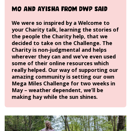
Mo and Ayisha from DWP said
We were so inspired by a
Welcome to
your Charity talk
, learning the stories of
the people the Charity help, that we
decided to take on the Challenge. The
Charity is non-judgmental and helps
wherever they can and we’ve even used
some of their online resources which
really helped. Our way of supporting our
amazing community is setting our own
Mega Miles Challenge for two weeks in
May – weather dependent, we’ll be
making hay while the sun shines.