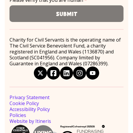
Please verify that you are human
*
required
Submit
Charity for Civil Servants is the operating name of
The Civil Service Benevolent Fund, a charity
registered in England and Wales (1136870) and
Scotland (SC041956). Company limited by
Guarantee in England and Wales (07286399).
twitter
facebook
linkedin
instagram
youtube
Privacy Statement
Cookie Policy
Accessibility Policy
Policies
Website by Itineris