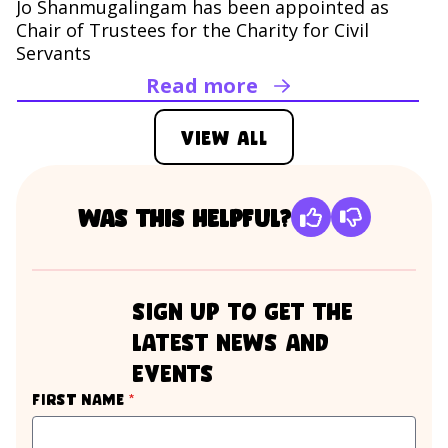
Jo Shanmugalingam has been appointed as
Chair of Trustees for the Charity for Civil
Servants
Read more
Read Jo Shanmugaling
View all
Was this helpful?
sign up to get the
latest news and
events
required
First name
*