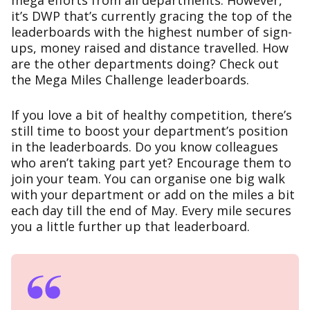
mega efforts from all departments. However,
it’s DWP that’s currently gracing the top of the
leaderboards with the highest number of sign-
ups, money raised and distance travelled. How
are the other departments doing? Check out
the
Mega Miles Challenge leaderboards
.
If you love a bit of healthy competition, there’s
still time to boost your department’s position
in the leaderboards. Do you know colleagues
who aren’t taking part yet? Encourage them to
join your team. You can organise one big walk
with your department or add on the miles a bit
each day till the end of May. Every mile secures
you a little further up that leaderboard.