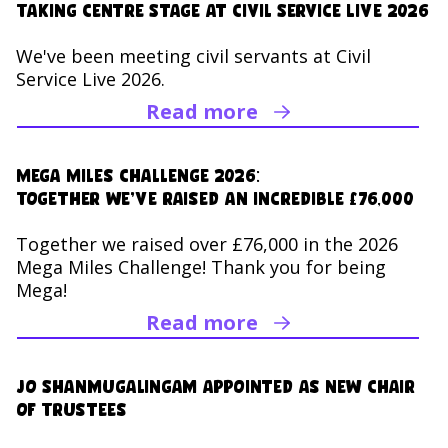
Taking Centre Stage at Civil Service Live 2026
We've been meeting civil servants at Civil
Service Live 2026.
Read more
Read Taking Centre Sta
Mega Miles Challenge 2026:
Together we’ve raised an incredible £76,000
Together we raised over £76,000 in the 2026
Mega Miles Challenge! Thank you for being
Mega!
Read more
Read Mega Miles Chall
Jo Shanmugalingam appointed as new Chair
of Trustees