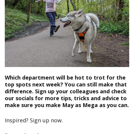
Which department will be hot to trot for the
top spots next week? You can still make that
difference.
Sign up
your colleagues and check
our socials for more tips, tricks and advice to
make sure you make May as Mega as you can.
Inspired?
Sign up now
.