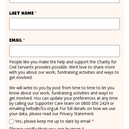
required
Last name
*
required
Email
*
People like you make the help and support the Charity for
Civil Servants provides possible. We’d love to share more
with you about our work, fundraising activities and ways to
get involved.
We will write to you by post from time to time to let you
know about our work, fundraising activities and ways to
get involved. You can update your preferences at any time
by calling our Supporter Care team on 0800 056 2424 or
emailing
hello@cfcs.org.uk
For full details on how we use
your data, please read our
Privacy Statement
.
Email consent
required
Yes, please keep me up to date by email
*